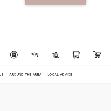
LS
AROUND THE AREA
LOCAL ADVICE