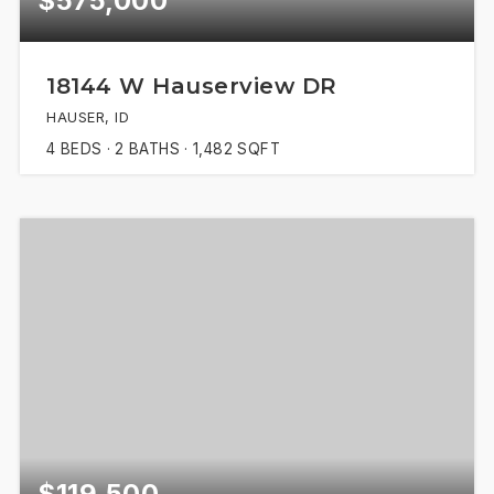
$575,000
18144 W Hauserview DR
HAUSER, ID
4
BEDS
2
BATHS
1,482
SQFT
$119,500