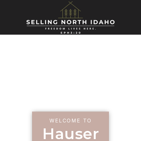
WELCOME TO
Hauser