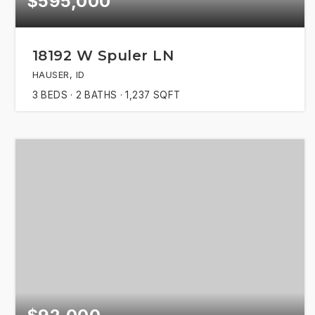
$595,000
18192 W Spuler LN
HAUSER, ID
3
BEDS
2
BATHS
1,237
SQFT