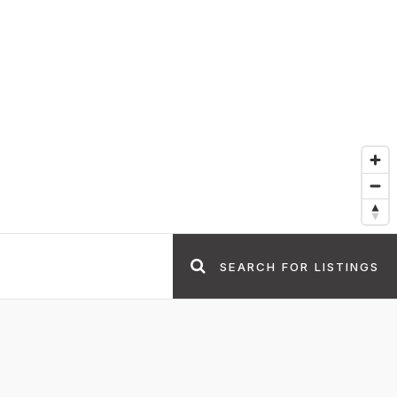
SEARCH FOR LISTINGS