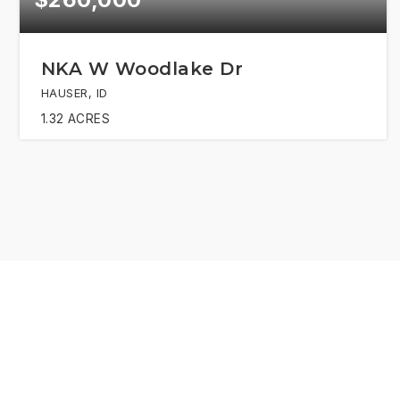
NKA W Woodlake Dr
HAUSER, ID
1.32
ACRES