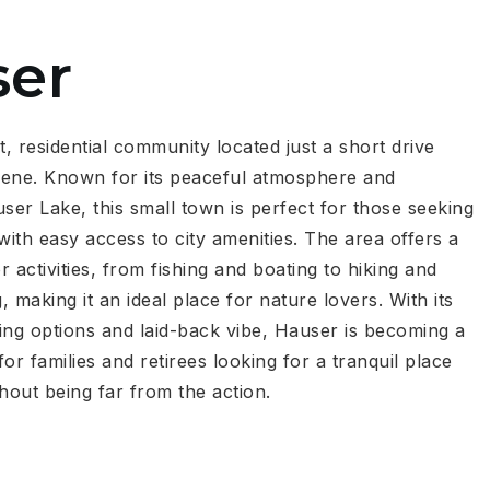
ser
t, residential community located just a short drive
ene. Known for its peaceful atmosphere and
ser Lake, this small town is perfect for those seeking
e with easy access to city amenities. The area offers a
 activities, from fishing and boating to hiking and
g, making it an ideal place for nature lovers. With its
ing options and laid-back vibe, Hauser is becoming a
or families and retirees looking for a tranquil place
hout being far from the action.