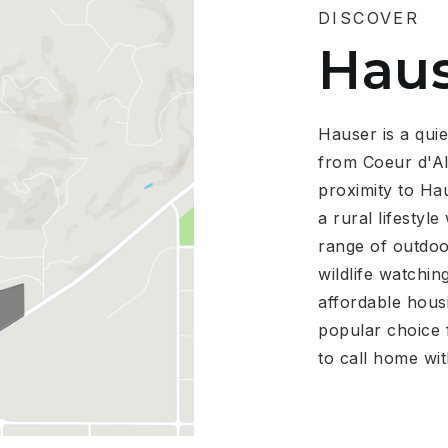
DISCOVER
Hau
Hauser is a quie
from Coeur d'Al
proximity to Hau
a rural lifestyl
range of outdoor
wildlife watchin
affordable hous
popular choice f
to call home wit