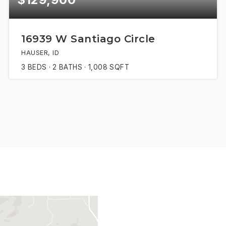
16939 W Santiago Circle
HAUSER, ID
3
BEDS
2
BATHS
1,008
SQFT