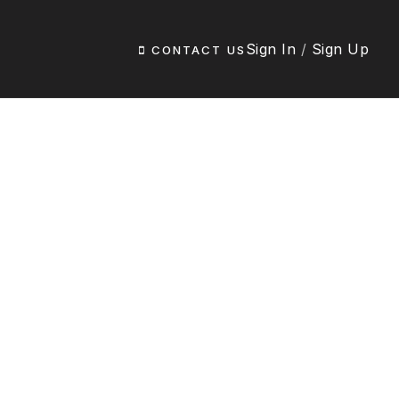
Sign In
/
Sign Up
CONTACT US