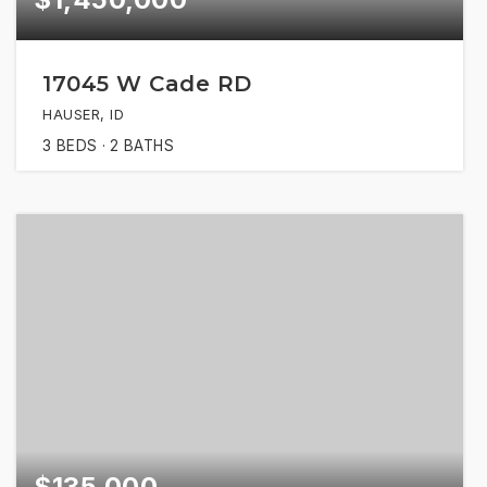
17045 W Cade RD
HAUSER, ID
3
BEDS
2
BATHS
$135,000