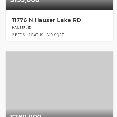
11776 N Hauser Lake RD
HAUSER, ID
2
BEDS
2
BATHS
810
SQFT
$260,000