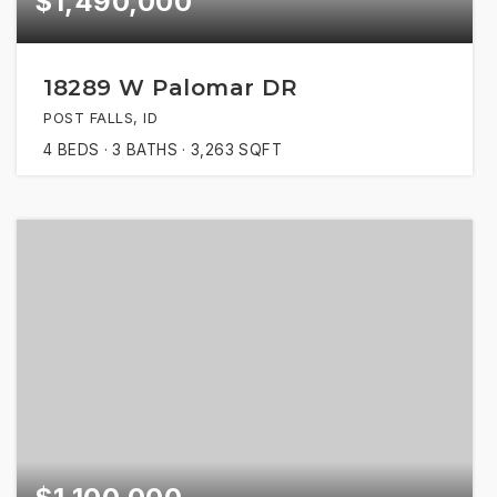
$1,490,000
18289 W Palomar DR
POST FALLS, ID
4
BEDS
3
BATHS
3,263
SQFT