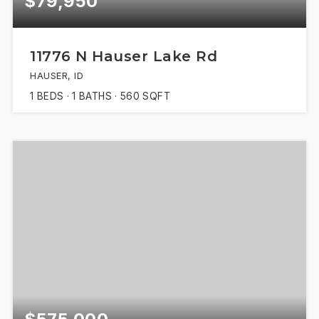
$79,950
11776 N Hauser Lake Rd
HAUSER, ID
1
BEDS
1
BATHS
560
SQFT