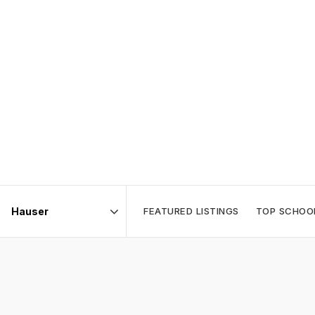
FEATURED LISTINGS
TOP SCHOO
Area