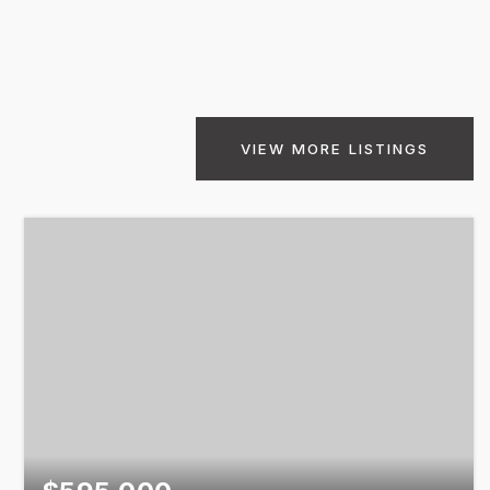
VIEW MORE LISTINGS