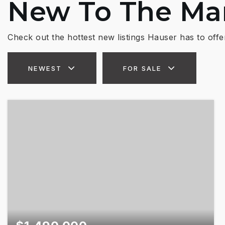
New To The Ma
Check out the hottest new listings Hauser has to offe
NEWEST
FOR SALE