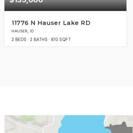
11776 N Hauser Lake RD
HAUSER, ID
2
BEDS
2
BATHS
810
SQFT