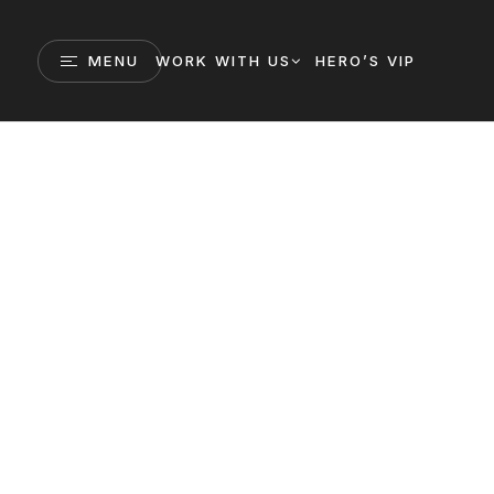
MENU
WORK WITH US
HERO’S VIP