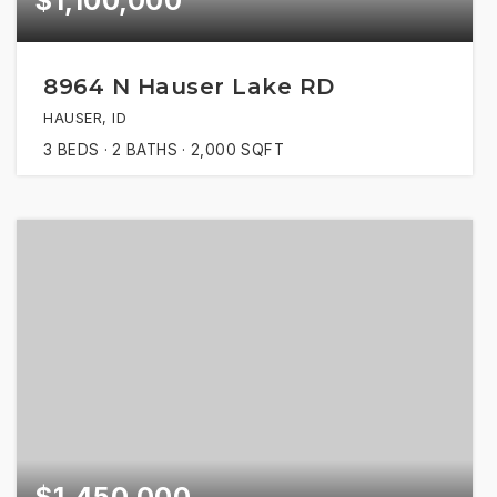
$1,100,000
8964 N Hauser Lake RD
HAUSER, ID
3
BEDS
2
BATHS
2,000
SQFT
$1,450,000