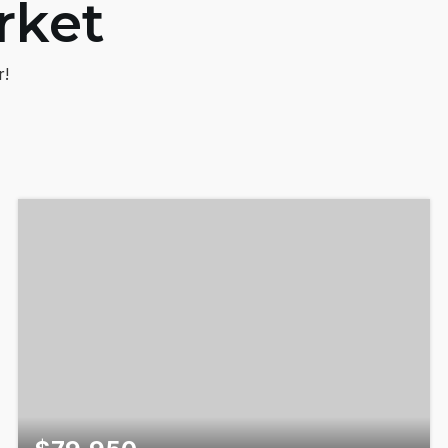
rket
r!