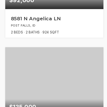
$92,000
8581 N Angelica LN
POST FALLS, ID
2
BEDS
2
BATHS
924
SQFT
$135,000