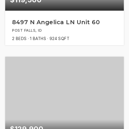
8497 N Angelica LN Unit 60
POST FALLS, ID
2
BEDS
1
BATHS
924
SQFT
$129,900