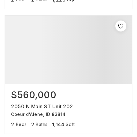
$560,000
2050 N Main ST Unit 202
Coeur d'Alene, ID 83814
2
2
1,144
Beds
Baths
Sqft