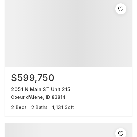
$599,750
2051 N Main ST Unit 215
Coeur d'Alene, ID 83814
2
2
1,131
Beds
Baths
Sqft