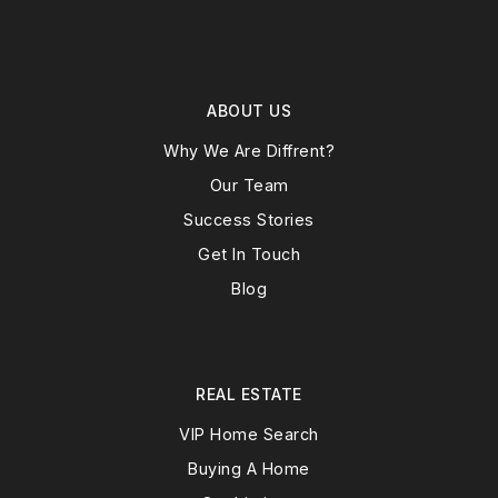
ABOUT US
Why We Are Diffrent?
Our Team
Success Stories
Get In Touch
Blog
REAL ESTATE
VIP Home Search
Buying A Home