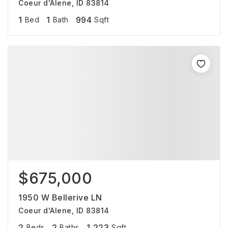
Coeur d'Alene, ID 83814
1
1
994
Bed
Bath
Sqft
$675,000
1950 W Bellerive LN
Coeur d'Alene, ID 83814
2
2
1,223
Beds
Baths
Sqft