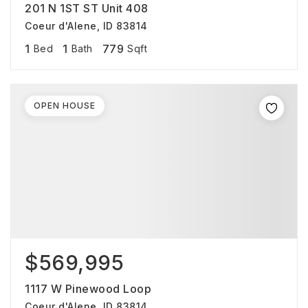
201 N 1ST ST Unit 408
Coeur d'Alene, ID 83814
1
1
779
Bed
Bath
Sqft
OPEN HOUSE
$569,995
1117 W Pinewood Loop
Coeur d'Alene, ID 83814