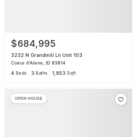
$684,995
3232 N Grandmill Ln Unit 103
Coeur d'Alene, ID 83814
4
3
1,953
Beds
Baths
Sqft
OPEN HOUSE