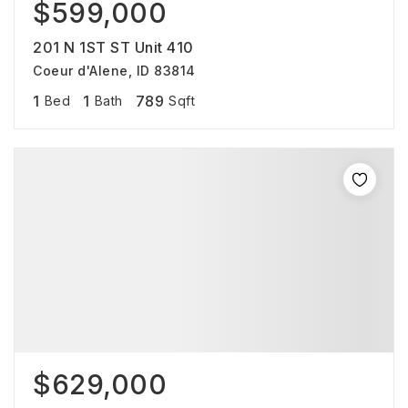
$599,000
201 N 1ST ST Unit 410
Coeur d'Alene, ID 83814
1
1
789
Bed
Bath
Sqft
$629,000