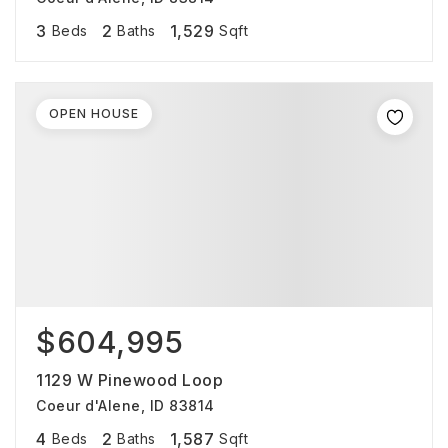
3
2
1,529
Beds
Baths
Sqft
OPEN HOUSE
$604,995
1129 W Pinewood Loop
Coeur d'Alene, ID 83814
4
2
1,587
Beds
Baths
Sqft