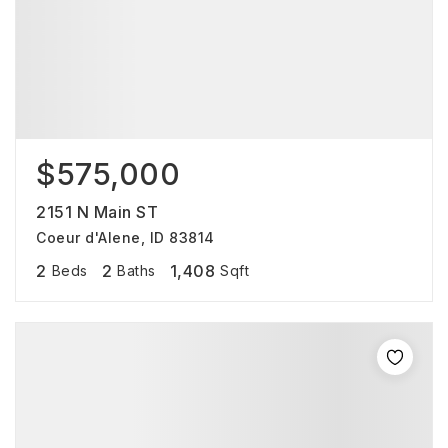
$575,000
2151 N Main ST
Coeur d'Alene, ID 83814
2
2
1,408
Beds
Baths
Sqft