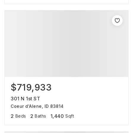
$719,933
301 N 1st ST
Coeur d'Alene, ID 83814
2
2
1,440
Beds
Baths
Sqft