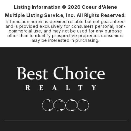
Listing Information ©
2026
Coeur d'Alene
Multiple Listing Service, Inc. All Rights Reserved.
Information herein is deemed reliable but not guaranteed
and is provided exclusively for consumers personal, non-
commercial use, and may not be used for any purpose
other than to identify prospective properties consumers
may be interested in purchasing.