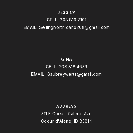
JESSICA
CELL:
208.819.7101
EMAIL:
SellingNorthIdaho208@gmail.com
GINA
CELL:
208.818.4639
EMAIL:
Gaubreywertz@gmail.com
ADDRESS
311 E Coeur d'alene Ave
Coeur d'Alene, ID 83814