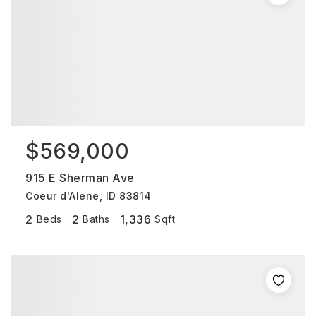
$569,000
915 E Sherman Ave
Coeur d'Alene, ID 83814
2
2
1,336
Beds
Baths
Sqft