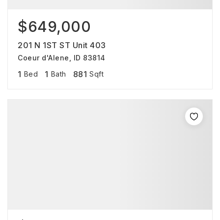
$649,000
201 N 1ST ST Unit 403
Coeur d'Alene, ID 83814
1
1
881
Bed
Bath
Sqft