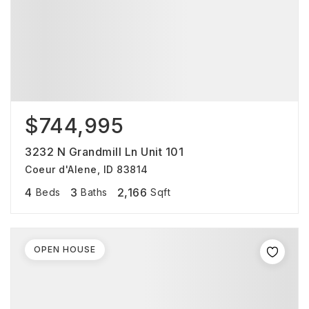
$744,995
3232 N Grandmill Ln Unit 101
Coeur d'Alene, ID 83814
4
3
2,166
Beds
Baths
Sqft
OPEN HOUSE