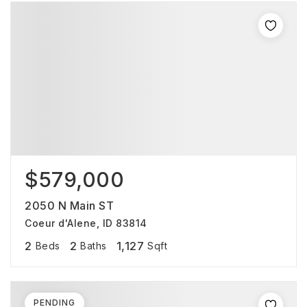
$579,000
2050 N Main ST
Coeur d'Alene, ID 83814
2
2
1,127
Beds
Baths
Sqft
PENDING