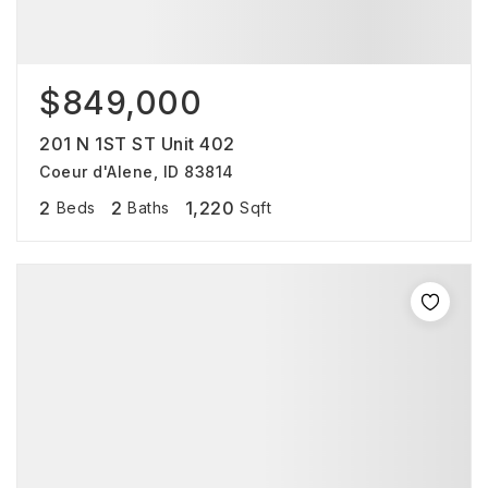
$849,000
201 N 1ST ST Unit 402
Coeur d'Alene, ID 83814
2
2
1,220
Beds
Baths
Sqft