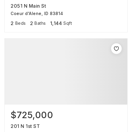
2051 N Main St
Coeur d'Alene, ID 83814
2
2
1,144
Beds
Baths
Sqft
$725,000
201 N 1st ST