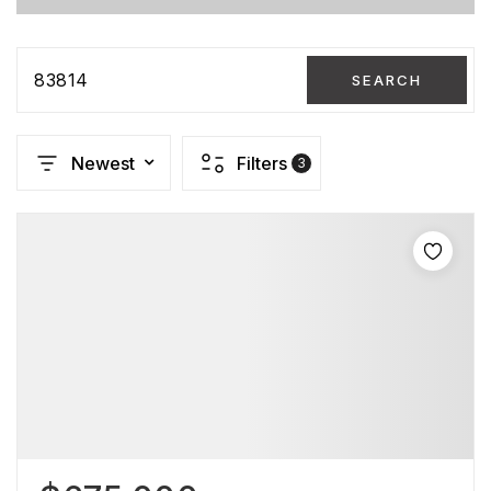
83814
SEARCH
Newest
Filters
3