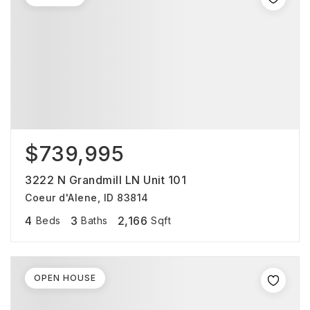
$739,995
3222 N Grandmill LN Unit 101
Coeur d'Alene, ID 83814
4
3
2,166
Beds
Baths
Sqft
OPEN HOUSE