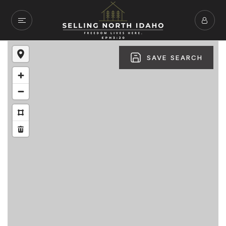
SAVE SEARCH