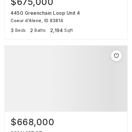
$675,000
4450 Greenchain Loop Unit 4
Coeur d'Alene, ID 83814
3
2
2,194
Beds
Baths
Sqft
$668,000