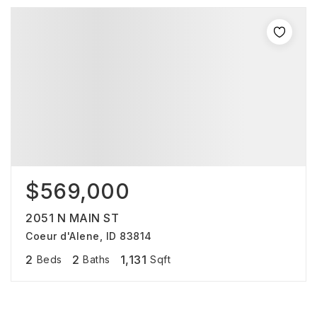
$569,000
2051 N MAIN ST
Coeur d'Alene, ID 83814
2
2
1,131
Beds
Baths
Sqft