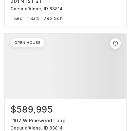
201 N 1ST ST
Coeur d'Alene, ID 83814
1
1
793
Bed
Bath
Sqft
OPEN HOUSE
$589,995
1107 W Pinewood Loop
Coeur d'Alene, ID 83814