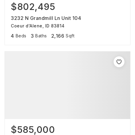
$802,495
3232 N Grandmill Ln Unit 104
Coeur d'Alene, ID 83814
4
3
2,166
Beds
Baths
Sqft
$585,000