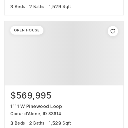
3
2
1,529
Beds
Baths
Sqft
OPEN HOUSE
$569,995
1111 W Pinewood Loop
Coeur d'Alene, ID 83814
3
2
1,529
Beds
Baths
Sqft