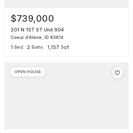
$739,000
201 N 1ST ST Unit 904
Coeur d'Alene, ID 83814
1
2
1,157
Bed
Baths
Sqft
OPEN HOUSE