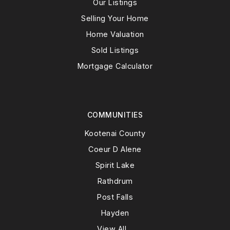
Our Listings
Selling Your Home
Home Valuation
Sold Listings
Mortgage Calculator
COMMUNITIES
Kootenai County
Coeur D Alene
Spirit Lake
Rathdrum
Post Falls
Hayden
View All…