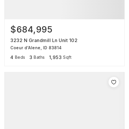
$684,995
3232 N Grandmill Ln Unit 102
Coeur d'Alene, ID 83814
4
3
1,953
Beds
Baths
Sqft