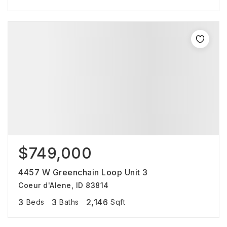
$749,000
4457 W Greenchain Loop Unit 3
Coeur d'Alene, ID 83814
3
3
2,146
Beds
Baths
Sqft