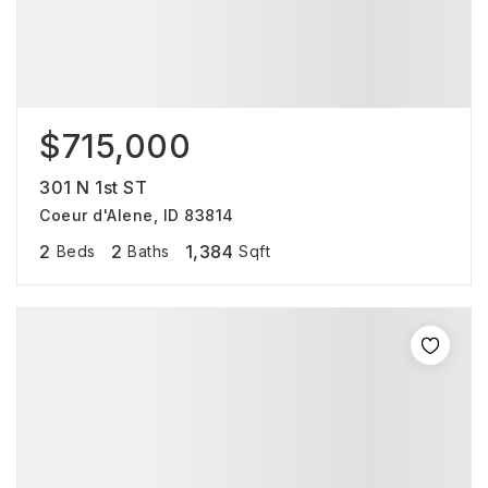
$715,000
301 N 1st ST
Coeur d'Alene, ID 83814
2
2
1,384
Beds
Baths
Sqft